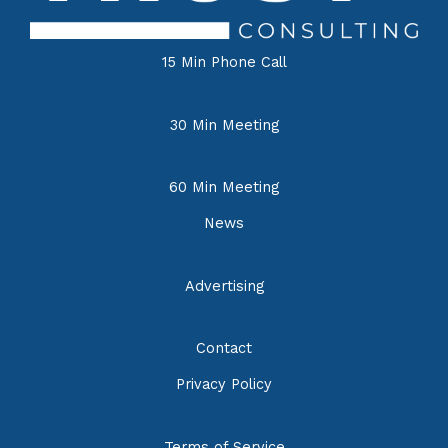
15 Min Phone Call
30 Min Meeting
60 Min Meeting
News
Advertising
Contact
Privacy Policy
Terms of Service