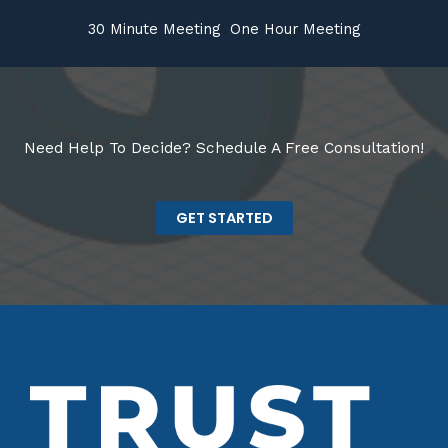
30 Minute Meeting
One Hour Meeting
Need Help To Decide? Schedule A Free Consultation!
GET STARTED