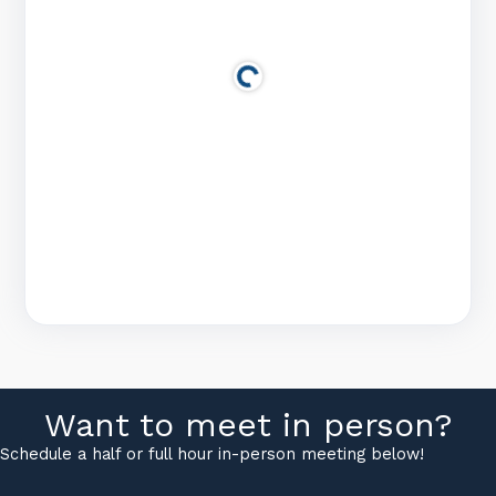
Want to meet in person?
Schedule a half or full hour in-person meeting below!