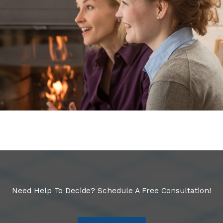
Need Help To Decide? Schedule A Free Consultation!