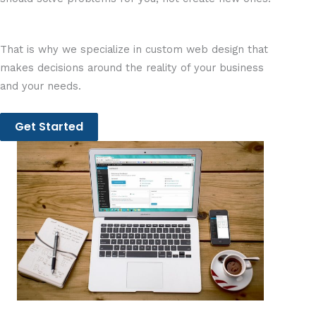
That is why we specialize in custom web design that
makes decisions around the reality of your business
and your needs.
Get Started