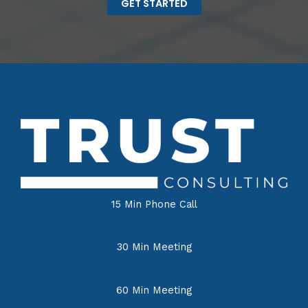
GET STARTED
15 Min Phone Call
30 Min Meeting
60 Min Meeting