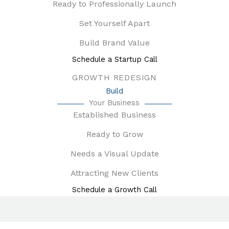
Ready to Professionally Launch
Set Yourself Apart
Build Brand Value
Schedule a Startup Call
GROWTH REDESIGN
Build
Your Business
Established Business
Ready to Grow
Needs a Visual Update
Attracting New Clients
Schedule a Growth Call