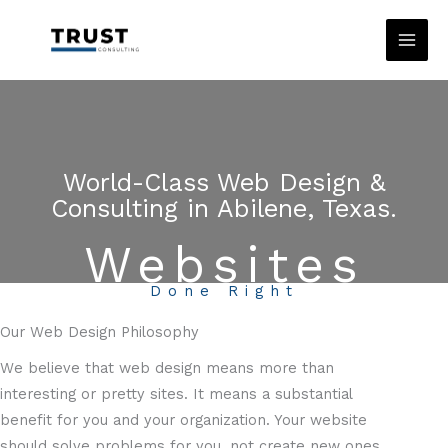
Skip
to
content
World-Class Web Design &
Consulting in Abilene, Texas.
Websites
Done Right
Our Web Design Philosophy
We believe that web design means more than
interesting or pretty sites. It means a substantial
benefit for you and your organization. Your website
should solve problems for you, not create new ones.