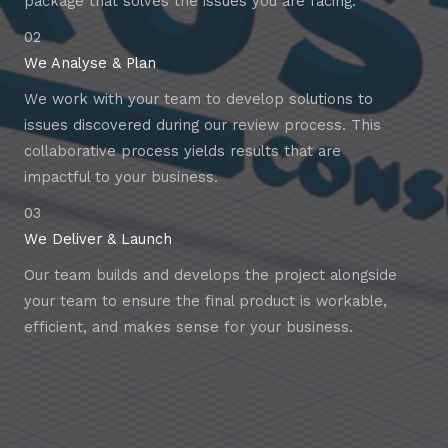
package that solves the issues you are facing.
02
We Analyse & Plan
We work with your team to develop solutions to
issues discovered during our review process. This
collaborative process yields results that are
impactful to your business.
03
We Deliver & Launch
Our team builds and develops the project alongside
your team to ensure the final product is workable,
efficient, and makes sense for your business.