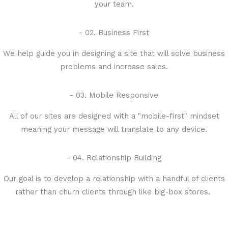
your team.
- 02. Business First
We help guide you in designing a site that will solve business
problems and increase sales.
- 03. Mobile Responsive
All of our sites are designed with a "mobile-first" mindset
meaning your message will translate to any device.
- 04. Relationship Building
Our goal is to develop a relationship with a handful of clients
rather than churn clients through like big-box stores.