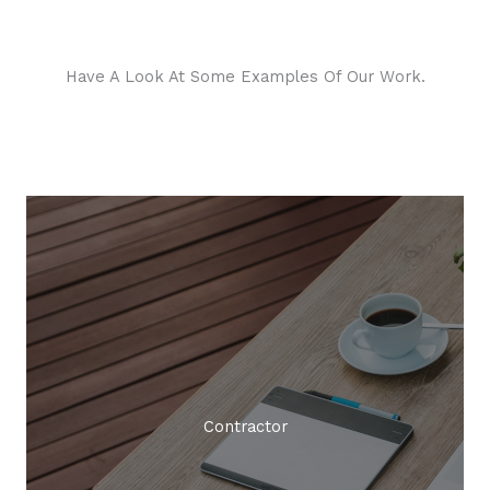
Have A Look At Some Examples Of Our Work.
Creative Agency
Contractor