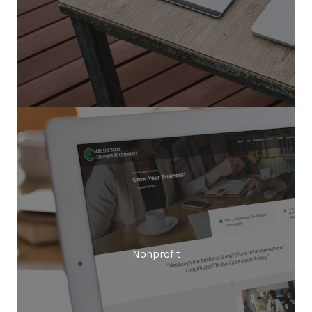
Nonprofit