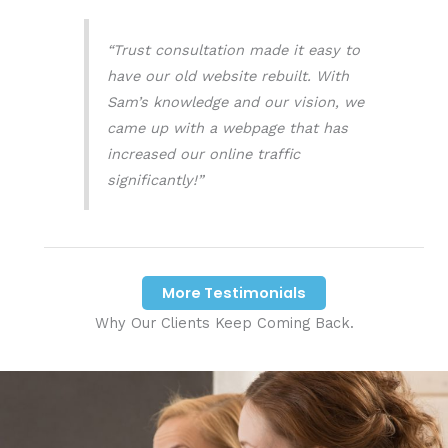
“Trust consultation made it easy to
have our old website rebuilt. With
Sam’s knowledge and our vision, we
came up with a webpage that has
increased our online traffic
significantly!”
More Testimonials
Why Our Clients Keep Coming Back.