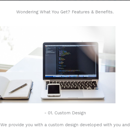
Wondering What You Get? Features & Benefits.
- 01. Custom Design
We provide you with a custom design developed with you and