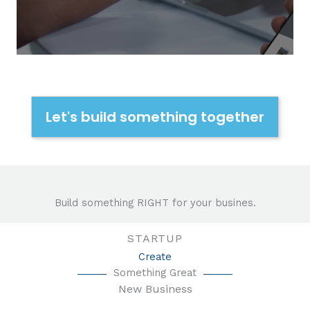
Let's build something together
Build something RIGHT for your busines.
STARTUP
Create
Something Great
New Business