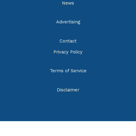
News
Advertising
Contact
Privacy Policy
Terms of Service
Disclaimer