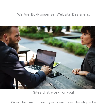
We Are No-Nonsense, Website Designers.
Sites that work for you!
Over the past fifteen years we have developed a