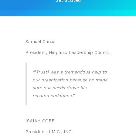
Get Started
Samuel Garcia
President, Hispanic Leadership Council
“[Trust] was a tremendous help to
our organization because he made
sure our needs drove his
recommendations.”
ISAIAH CORE
President, I.M.C., INC.