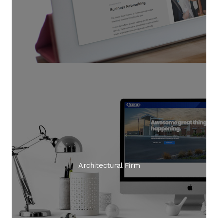
Architectural Firm