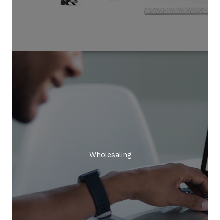
Wholesaling