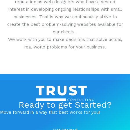
reputation as web designers who have a vested
interest in developing ongoing relationships with small
businesses. That is why we continuously strive to
create the best problem-solving websites available for
our clients.
We work with you to make decisions that solve actual,
real-world problems for your business.
Ready to get Started?
Move forward in a way that best works for you!