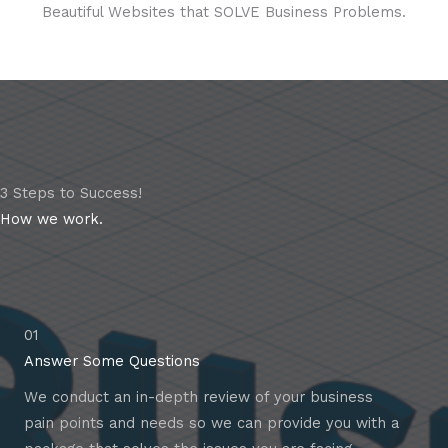
Beautiful Websites that SOLVE Business Problems.
3 Steps to Success!
How we work.
01
Answer Some Questions
We conduct an in-depth review of your business
pain points and needs so we can provide you with a