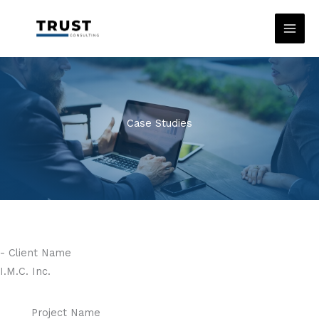
Skip
to
content
Case Studies
- Client Name
I.M.C. Inc.
Project Name