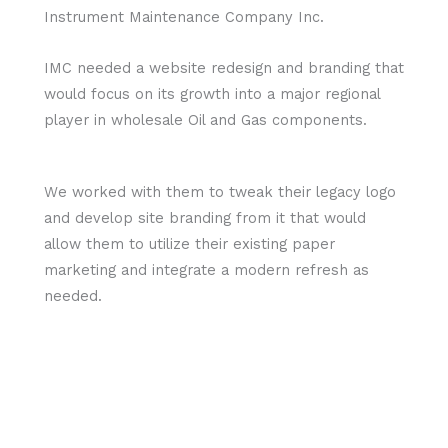
Instrument Maintenance Company Inc.
IMC needed a website redesign and branding that
would focus on its growth into a major regional
player in wholesale Oil and Gas components.
We worked with them to tweak their legacy logo
and develop site branding from it that would
allow them to utilize their existing paper
marketing and integrate a modern refresh as
needed.