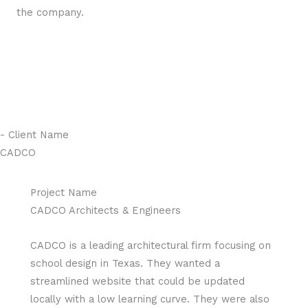
the company.
- Client Name
CADCO
Project Name
CADCO Architects & Engineers
CADCO is a leading architectural firm focusing on
school design in Texas. They wanted a
streamlined website that could be updated
locally with a low learning curve. They were also