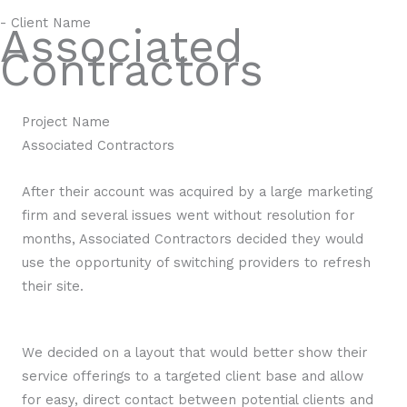
- Client Name
Associated
Contractors
Project Name
Associated Contractors
After their account was acquired by a large marketing
firm and several issues went without resolution for
months, Associated Contractors decided they would
use the opportunity of switching providers to refresh
their site.
We decided on a layout that would better show their
service offerings to a targeted client base and allow
for easy, direct contact between potential clients and