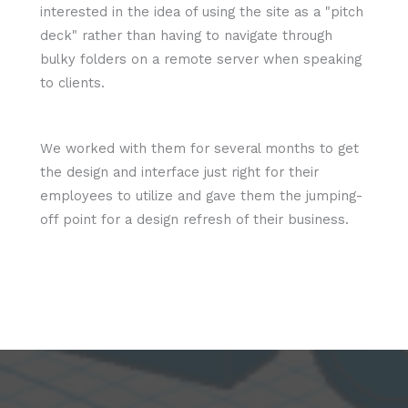
interested in the idea of using the site as a "pitch
deck" rather than having to navigate through
bulky folders on a remote server when speaking
to clients.
We worked with them for several months to get
the design and interface just right for their
employees to utilize and gave them the jumping-
off point for a design refresh of their business.