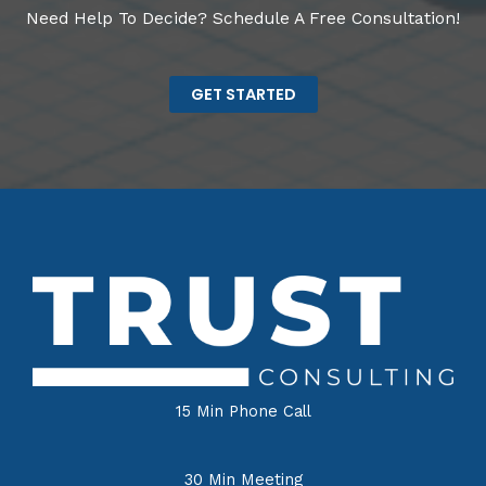
Need Help To Decide? Schedule A Free Consultation!
GET STARTED
15 Min Phone Call
30 Min Meeting