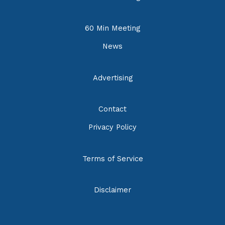
60 Min Meeting
News
Advertising
Contact
Privacy Policy
Terms of Service
Disclaimer