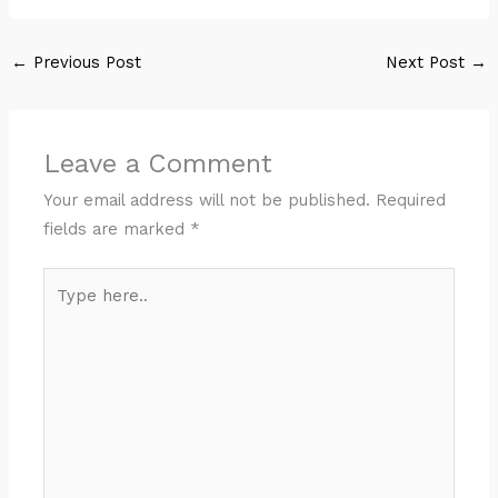
←
Previous Post
Next Post
→
Leave a Comment
Your email address will not be published.
Required
fields are marked
*
Type
here..