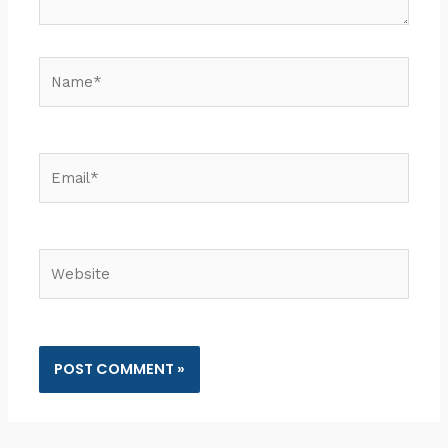
Name*
Email*
Website