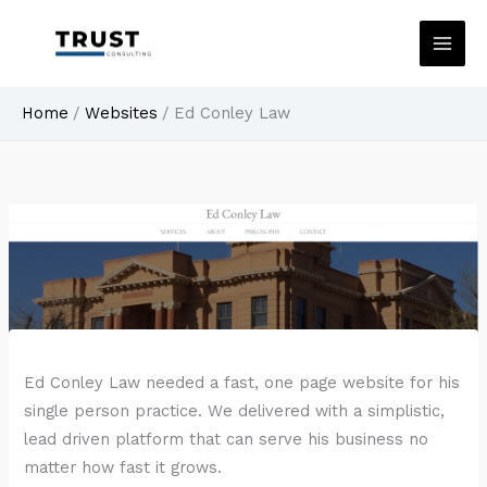
Skip
to
content
Home
Websites
Ed Conley Law
Ed Conley Law needed a fast, one page website for his
single person practice. We delivered with a simplistic,
lead driven platform that can serve his business no
matter how fast it grows.