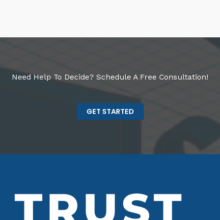
Need Help To Decide? Schedule A Free Consultation!
GET STARTED