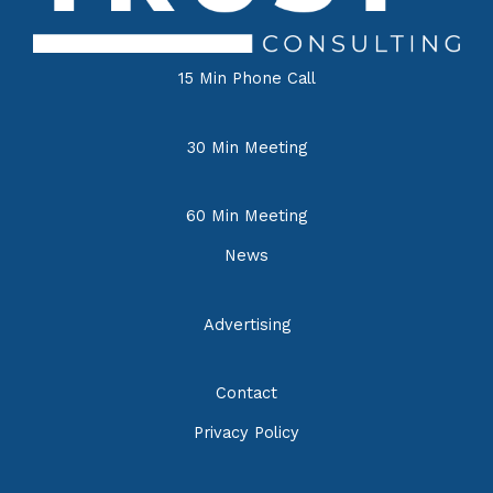
15 Min Phone Call
30 Min Meeting
60 Min Meeting
News
Advertising
Contact
Privacy Policy