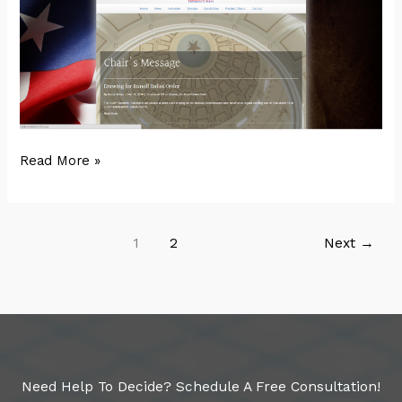
LCDP
Read More »
1
2
Next
→
Need Help To Decide? Schedule A Free Consultation!