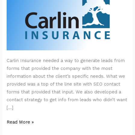
Carlin Insurance needed a way to generate leads from
forms that provided the company with the most
information about the client’s specific needs. What we
provided was a top of the line site with SEO contact
forms that provided that input. We also developed a
contact strategy to get info from leads who didn’t want
[…]
Carlin
Read More »
Insurance