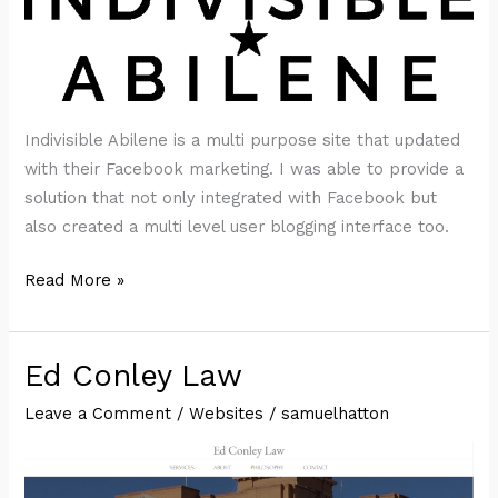
Indivisible Abilene is a multi purpose site that updated
with their Facebook marketing. I was able to provide a
solution that not only integrated with Facebook but
also created a multi level user blogging interface too.
Indivisible
Read More »
Abilene
Ed Conley Law
Leave a Comment
/
Websites
/
samuelhatton