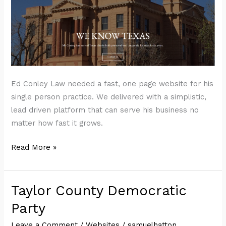
Ed Conley Law needed a fast, one page website for his
single person practice. We delivered with a simplistic,
lead driven platform that can serve his business no
matter how fast it grows.
Ed
Read More »
Conley
Law
Taylor County Democratic
Party
Leave a Comment
/
Websites
/
samuelhatton