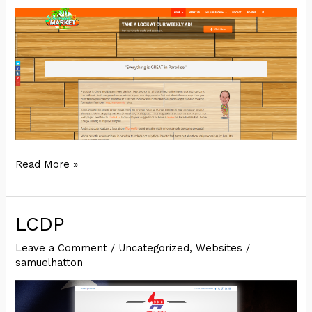
Paradise
Read More »
Market
LCDP
Leave a Comment
/
Uncategorized
,
Websites
/
samuelhatton