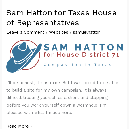
Sam Hatton for Texas House
of Representatives
Leave a Comment
/
Websites
/
samuelhatton
I’ll be honest, this is mine. But I was proud to be able
to build a site for my own campaign. It is always
difficult treating yourself as a client and stopping
before you work yourself down a wormhole. I’m
pleased with what I made here.
Sam
Read More »