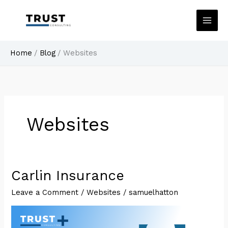
Skip
to
content
Home
Blog
Websites
Websites
Carlin Insurance
Leave a Comment
/
Websites
/
samuelhatton