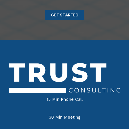
GET STARTED
15 Min Phone Call
30 Min Meeting