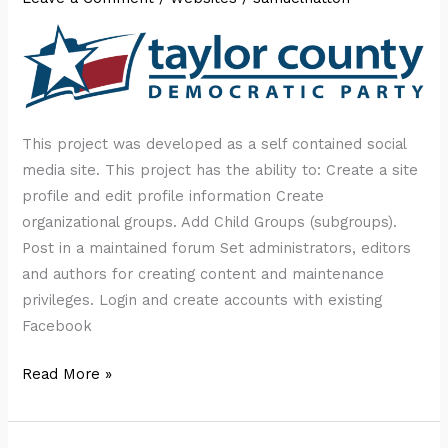
This project was developed as a self contained social
media site. This project has the ability to: Create a site
profile and edit profile information Create
organizational groups. Add Child Groups (subgroups).
Post in a maintained forum Set administrators, editors
and authors for creating content and maintenance
privileges. Login and create accounts with existing
Facebook
Taylor
Read More »
County
Democratic