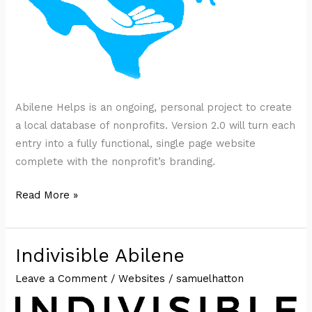
Abilene Helps is an ongoing, personal project to create
a local database of nonprofits. Version 2.0 will turn each
entry into a fully functional, single page website
complete with the nonprofit’s branding.
Texas
Read More »
Helps
Indivisible Abilene
Leave a Comment
/
Websites
/
samuelhatton