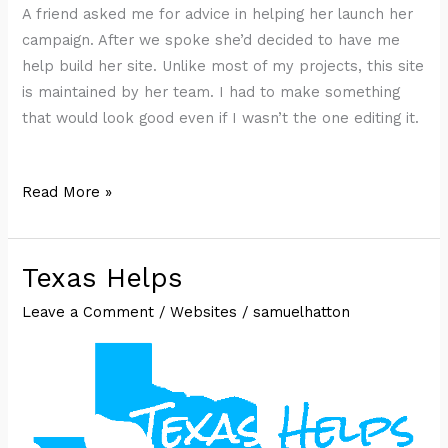
A friend asked me for advice in helping her launch her
campaign. After we spoke she’d decided to have me
help build her site. Unlike most of my projects, this site
is maintained by her team. I had to make something
that would look good even if I wasn’t the one editing it.
Shirley
Read More »
Layton
for
Texas
Texas Helps
Senate
Leave a Comment
/
Websites
/
samuelhatton