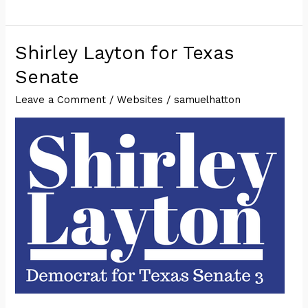
Hatton
for
Texas
Shirley Layton for Texas
House
Senate
of
Leave a Comment
/
Websites
/
samuelhatton
Representatives