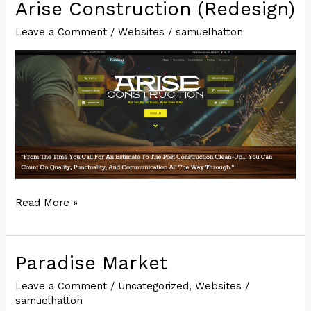
Party
Arise Construction (Redesign)
Leave a Comment
/
Websites
/
samuelhatton
Arise
Read More »
Construction
(Redesign)
Paradise Market
Leave a Comment
/
Uncategorized
,
Websites
/
samuelhatton