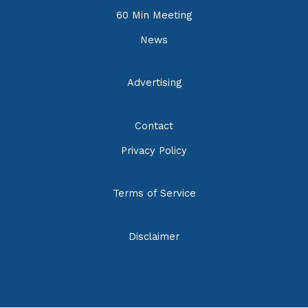
60 Min Meeting
News
Advertising
Contact
Privacy Policy
Terms of Service
Disclaimer